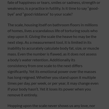
fate of happiness or tears, smiles or sadness, strength or
weakness, is a practice in futility. Is it time to say “good-
bye” and “good riddance” to your scale?
The scale, housing itself on bathroom floors in millions
of homes, lives a scandalous life of torturing souls who
step upon it. Giving the scale the heave ho may be the
next step. As a measurement tool, it is limited in its
inability to accurately calculate body fat, size, or muscle
mass. Even the number is flawed, as it does not assess
a body’s water retention. Additionally its
consistency from one scale to the next differs
significantly. Yet its emotional power over the masses
has long reigned. Whether you stand upon it multiple
times per day, per week, or per year, it may change even
if your body hasn’t. Yet it loses its power when you
remove it entirely.
Hopping upon the scale never shows us any love, nor