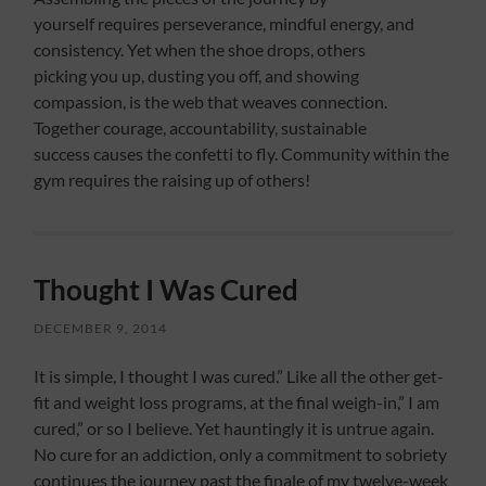
yourself requires perseverance, mindful energy, and
consistency. Yet when the shoe drops, others
picking you up, dusting you off, and showing
compassion, is the web that weaves connection.
Together courage, accountability, sustainable
success causes the confetti to fly. Community within the
gym requires the raising up of others!
Thought I Was Cured
DECEMBER 9, 2014
It is simple, I thought I was cured.” Like all the other get-
fit and weight loss programs, at the final weigh-in,” I am
cured,” or so I believe. Yet hauntingly it is untrue again.
No cure for an addiction, only a commitment to sobriety
continues the journey past the finale of my twelve-week