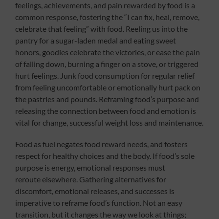
feelings, achievements, and pain rewarded by food is a
common response, fostering the “I can fix, heal, remove,
celebrate that feeling” with food. Reeling us into the
pantry for a sugar-laden medal and eating sweet
honors, goodies celebrate the victories, or ease the pain
of falling down, burning a finger on a stove, or triggered
hurt feelings. Junk food consumption for regular relief
from feeling uncomfortable or emotionally hurt pack on
the pastries and pounds. Reframing food’s purpose and
releasing the connection between food and emotion is
vital for change, successful weight loss and maintenance.
Food as fuel negates food reward needs, and fosters
respect for healthy choices and the body. If food’s sole
purpose is energy, emotional responses must
reroute elsewhere. Gathering alternatives for
discomfort, emotional releases, and successes is
imperative to reframe food’s function. Not an easy
transition, but it changes the way we look at things;