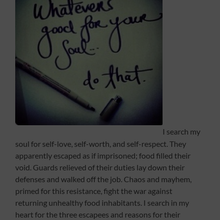
I search my
soul for self-love, self-worth, and self-respect. They
apparently escaped as if imprisoned; food filled their
void. Guards relieved of their duties lay down their
defenses and walked off the job. Chaos and mayhem,
primed for this resistance, fight the war against
returning unhealthy food inhabitants. I search in my
heart for the three escapees and reasons for their