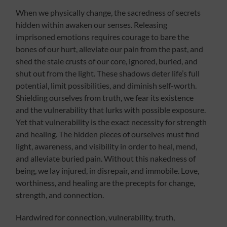
When we physically change, the sacredness of secrets
hidden within awaken our senses. Releasing
imprisoned emotions requires courage to bare the
bones of our hurt, alleviate our pain from the past, and
shed the stale crusts of our core, ignored, buried, and
shut out from the light. These shadows deter life’s full
potential, limit possibilities, and diminish self-worth.
Shielding ourselves from truth, we fear its existence
and the vulnerability that lurks with possible exposure.
Yet that vulnerability is the exact necessity for strength
and healing. The hidden pieces of ourselves must find
light, awareness, and visibility in order to heal, mend,
and alleviate buried pain. Without this nakedness of
being, we lay injured, in disrepair, and immobile. Love,
worthiness, and healing are the precepts for change,
strength, and connection.
Hardwired for connection, vulnerability, truth,