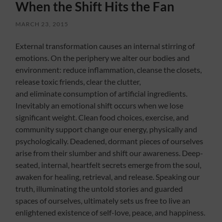
When the Shift Hits the Fan
MARCH 23, 2015
External transformation causes an internal stirring of
emotions. On the periphery we alter our bodies and
environment: reduce inflammation, cleanse the closets,
release toxic friends, clear the clutter,
and eliminate consumption of artificial ingredients.
Inevitably an emotional shift occurs when we lose
significant weight. Clean food choices, exercise, and
community support change our energy, physically and
psychologically. Deadened, dormant pieces of ourselves
arise from their slumber and shift our awareness. Deep-
seated, internal, heartfelt secrets emerge from the soul,
awaken for healing, retrieval, and release. Speaking our
truth, illuminating the untold stories and guarded
spaces of ourselves, ultimately sets us free to live an
enlightened existence of self-love, peace, and happiness.