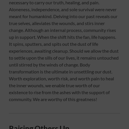
necessary to carry our truth, healing, and pain.
Aloneness, independence, and sole survival were never
meant for humankind. Delving into our past reveals our
true selves, alleviates the wounds, and stirs inner
change. Although an internal process, community rises
up in support. When the shift hits the fan, life happens.
It spins, sputters, and spits out the dust of life
experiences, awaiting cleanup. Should we allow the dust
to settle upon the sills of our lives, it remains untouched
until stirred by the winds of change. Body
transformation is the ultimate in unsettling our dust.
Worth exploration, worth risk, and worth pain to heal
the inner wounds, we enable true worth of our
existence to rise from the ashes with the support of
community. We are worthy of this greatness!
Raising Others Up