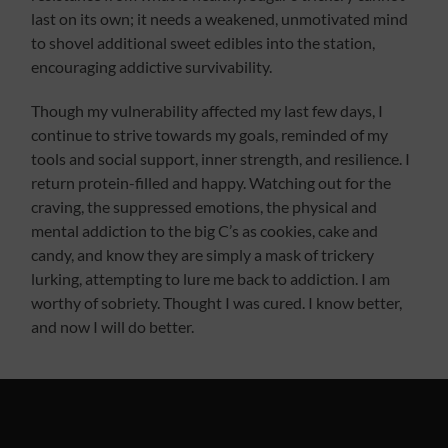
last on its own; it needs a weakened, unmotivated mind
to shovel additional sweet edibles into the station,
encouraging addictive survivability.
Though my vulnerability affected my last few days, I
continue to strive towards my goals, reminded of my
tools and social support, inner strength, and resilience. I
return protein-filled and happy. Watching out for the
craving, the suppressed emotions, the physical and
mental addiction to the big C’s as cookies, cake and
candy, and know they are simply a mask of trickery
lurking, attempting to lure me back to addiction. I am
worthy of sobriety. Thought I was cured. I know better,
and now I will do better.