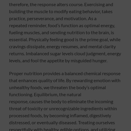
therefore, the response alters course. Exercising and
building the muscle to modify eating behavior, takes
practice, perseverance, and motivation. As a
repeated reminder, food’s function as optimal energy,
fueling muscles, and sending nutrition to the brain, is
essential. Physically feeling good is the prime goal, while
cravings dissipate, energy resumes, and mental clarity
returns. Imbalanced sugar levels cloud judgment, energy
levels, and fool the appetite by misguided hunger.
Proper nutrition provides a balanced chemical response
that enhances quality of life. By rewarding emotion with
unhealthy foods, we threaten the body’s optimal
functioning. Equilibrium, the natural
response, causes the body to eliminate the incoming
threat of toxicity or unrecognizable ingredients within
processed foods, by becoming inflamed, digestively
distressed, or eventually diseased. Treating ourselves
respectfully with healthy, edible options, and utilizing