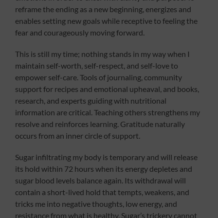
reframe the ending as a new beginning, energizes and
enables setting new goals while receptive to feeling the
fear and courageously moving forward.
This is still my time; nothing stands in my way when I
maintain self-worth, self-respect, and self-love to
empower self-care. Tools of journaling, community
support for recipes and emotional upheaval, and books,
research, and experts guiding with nutritional
information are critical. Teaching others strengthens my
resolve and reinforces learning. Gratitude naturally
occurs from an inner circle of support.
Sugar infiltrating my body is temporary and will release
its hold within 72 hours when its energy depletes and
sugar blood levels balance again. Its withdrawal will
contain a short-lived hold that tempts, weakens, and
tricks me into negative thoughts, low energy, and
resistance from what is healthy. Sugar’s trickery cannot