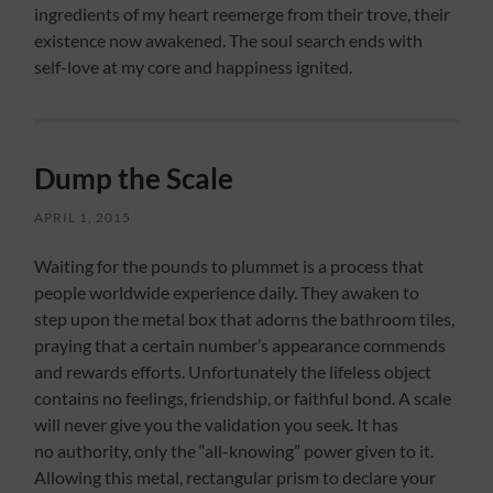
ingredients of my heart reemerge from their trove, their
existence now awakened. The soul search ends with
self-love at my core and happiness ignited.
Dump the Scale
APRIL 1, 2015
Waiting for the pounds to plummet is a process that
people worldwide experience daily. They awaken to
step upon the metal box that adorns the bathroom tiles,
praying that a certain number’s appearance commends
and rewards efforts. Unfortunately the lifeless object
contains no feelings, friendship, or faithful bond. A scale
will never give you the validation you seek. It has
no authority, only the “all-knowing” power given to it.
Allowing this metal, rectangular prism to declare your