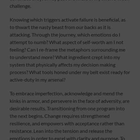
challenge.
Knowing which triggers activate failure is beneficial, as
to thwart the nasty beast from our backs as it is
attacking. Through the journey, which emotions do I
attempt to numb? What aspect of self-worth am I not
feeling? Can I re-frame the metaphors surrounding me
to understand more? What ingredient crept into my
system that physically affects my decision making
process? What tools honed under my belt exist ready for
active-duty in my arsenal?
To embrace imperfection, acknowledge and mend the
kinks in armor, and persevere in the face of adversity, are
desirable results. Transitioning from one program into
the next begins. Change requires strengthened
resilience, and empowers with acceptance rather than
resistance. Lean into the tension and release the
emotions in order to excel with clarity and purpose. To