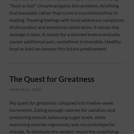
“food as fuel” circumnavigates this problem. Anything
that bandaids rather than cures is counterintuitive to
healing. Treating feelings with food addresses symptoms
of discomfort and emotional celebration; it misses the
damage it does. A cookie for a skinned knee eventually
causes additional pain, sometimes irrevocable. Healthy
food as fuel can temper this future predicament.
The Quest for Greatness
MARCH 25, 2015
My quest for greatness collapsed into twelve-week
increments. Eating enough calories for satiation and
preserving muscle, balancing sugar levels, while
exercising muscles vigorously, was my prototype for
change. To eliminate the weight, reveal the underlying