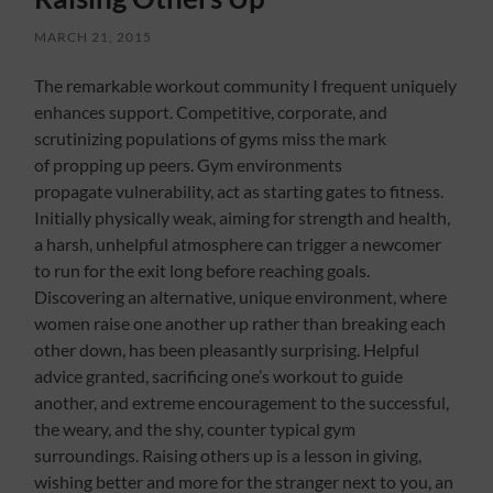
MARCH 21, 2015
The remarkable workout community I frequent uniquely
enhances support. Competitive, corporate, and
scrutinizing populations of gyms miss the mark
of propping up peers. Gym environments
propagate vulnerability, act as starting gates to fitness.
Initially physically weak, aiming for strength and health,
a harsh, unhelpful atmosphere can trigger a newcomer
to run for the exit long before reaching goals.
Discovering an alternative, unique environment, where
women raise one another up rather than breaking each
other down, has been pleasantly surprising. Helpful
advice granted, sacrificing one’s workout to guide
another, and extreme encouragement to the successful,
the weary, and the shy, counter typical gym
surroundings. Raising others up is a lesson in giving,
wishing better and more for the stranger next to you, an