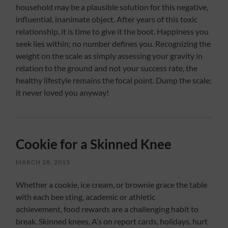
household may be a plausible solution for this negative,
influential, inanimate object. After years of this toxic
relationship, it is time to give it the boot. Happiness you
seek lies within; no number defines you. Recognizing the
weight on the scale as simply assessing your gravity in
relation to the ground and not your success rate, the
healthy lifestyle remains the focal point. Dump the scale;
it never loved you anyway!
Cookie for a Skinned Knee
MARCH 28, 2015
Whether a cookie, ice cream, or brownie grace the table
with each bee sting, academic or athletic
achievement, food rewards are a challenging habit to
break. Skinned knees, A’s on report cards, holidays, hurt