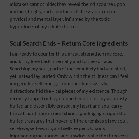
mistakes cannot hide; they reveal their discourse upon
my face, thighs, and emotional distress as an extra
physical and mental layer, inflamed by the toxic
byproducts of my edible choices.
Soul Search Ends – Return Core ingredients
I am ready to counter this unrest, strengthen my core,
and bring love back internally and to the surface.
Searching my soul, parts of me seemingly had vanished,
yet instead lay buried. Only within the stillness can I feel
my genuine self emerge from the shadows. My
distractions hid the vital pieces of my existence. Though
recently tapped out by numbed emotions, mysteriously
buried and ostensibly erased, my heart and soul carry
the extraordinary in me. I shine a guiding light upon the
buried treasures that never left the premises of my soul,
self-love, self-worth, and self-respect. Chains
imprisoning me unravel and unwind while the three core