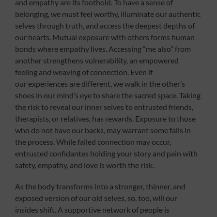
and empathy are its foothold. To have a sense of
belonging, we must feel worthy, illuminate our authentic
selves through truth, and access the deepest depths of
our hearts. Mutual exposure with others forms human
bonds where empathy lives. Accessing “me also” from
another strengthens vulnerability, an empowered
feeling and weaving of connection. Even if
our experiences are different, we walk in the other’s
shoes in our mind’s eye to share the sacred space. Taking
the risk to reveal our inner selves to entrusted friends,
therapists, or relatives, has rewards. Exposure to those
who do not have our backs, may warrant some falls in
the process. While failed connection may occur,
entrusted confidantes holding your story and pain with
safety, empathy, and love is worth the risk.
As the body transforms into a stronger, thinner, and
exposed version of our old selves, so, too, will our
insides shift. A supportive network of people is