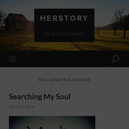
HERSTORY
All in a Day's Words
Toggle
Toggle
search
mobile
field
menu
TAG:
LIFESTYLE CHANGE
Searching My Soul
JULY 13, 2016