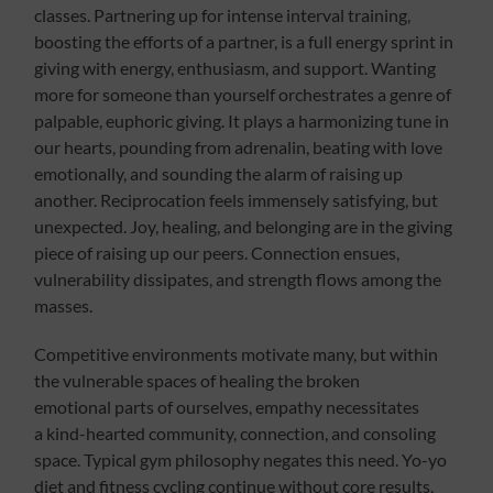
classes. Partnering up for intense interval training,
boosting the efforts of a partner, is a full energy sprint in
giving with energy, enthusiasm, and support. Wanting
more for someone than yourself orchestrates a genre of
palpable, euphoric giving. It plays a harmonizing tune in
our hearts, pounding from adrenalin, beating with love
emotionally, and sounding the alarm of raising up
another. Reciprocation feels immensely satisfying, but
unexpected. Joy, healing, and belonging are in the giving
piece of raising up our peers. Connection ensues,
vulnerability dissipates, and strength flows among the
masses.
Competitive environments motivate many, but within
the vulnerable spaces of healing the broken
emotional parts of ourselves, empathy necessitates
a kind-hearted community, connection, and consoling
space. Typical gym philosophy negates this need. Yo-yo
diet and fitness cycling continue without core results,