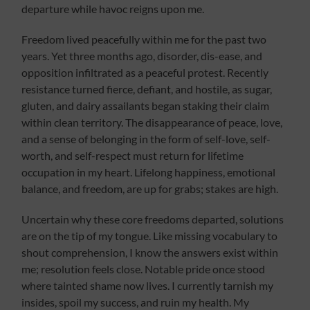
departure while havoc reigns upon me.
Freedom lived peacefully within me for the past two
years. Yet three months ago, disorder, dis-ease, and
opposition infiltrated as a peaceful protest. Recently
resistance turned fierce, defiant, and hostile, as sugar,
gluten, and dairy assailants began staking their claim
within clean territory. The disappearance of peace, love,
and a sense of belonging in the form of self-love, self-
worth, and self-respect must return for lifetime
occupation in my heart. Lifelong happiness, emotional
balance, and freedom, are up for grabs; stakes are high.
Uncertain why these core freedoms departed, solutions
are on the tip of my tongue. Like missing vocabulary to
shout comprehension, I know the answers exist within
me; resolution feels close. Notable pride once stood
where tainted shame now lives. I currently tarnish my
insides, spoil my success, and ruin my health. My