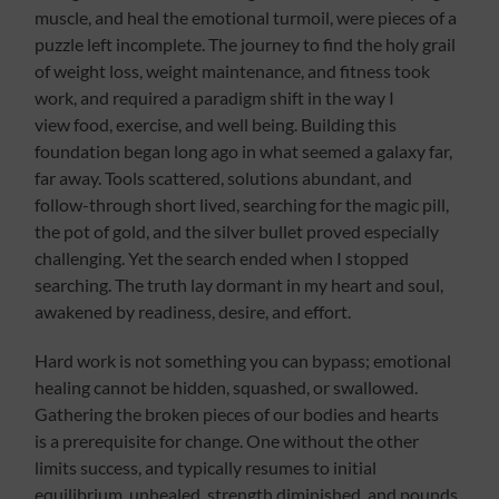
muscle, and heal the emotional turmoil, were pieces of a
puzzle left incomplete. The journey to find the holy grail
of weight loss, weight maintenance, and fitness took
work, and required a paradigm shift in the way I
view food, exercise, and well being. Building this
foundation began long ago in what seemed a galaxy far,
far away. Tools scattered, solutions abundant, and
follow-through short lived, searching for the magic pill,
the pot of gold, and the silver bullet proved especially
challenging. Yet the search ended when I stopped
searching. The truth lay dormant in my heart and soul,
awakened by readiness, desire, and effort.
Hard work is not something you can bypass; emotional
healing cannot be hidden, squashed, or swallowed.
Gathering the broken pieces of our bodies and hearts
is a prerequisite for change. One without the other
limits success, and typically resumes to initial
equilibrium, unhealed, strength diminished, and pounds