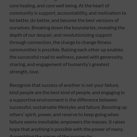
core healing, and core well being. At the heart of
community is support, accountability, and motivation to
be better, do better, and become the best versions of
ourselves. Breaking down the boundaries, revealing the
depth of our despair, and revolutionizing support
through connection, the charge to change fitness
communities is possible. Raising each other up enables
the successful road to wellness, paved with generosity,
sharing, and engagement of humanity’s greatest
strength, love.
Recognize that success of another is not your failure,
kind people are the best kind of people, and engaging in
a supportive environment is the difference between
successful, sustainable lifestyles and failure. Boosting up
others’ spirit, power, and reserve to keep going when
failure seems inevitable, empowers the masses. It raises
hope that anything is possible with the power of many.
Assembling the pieces of the journey by