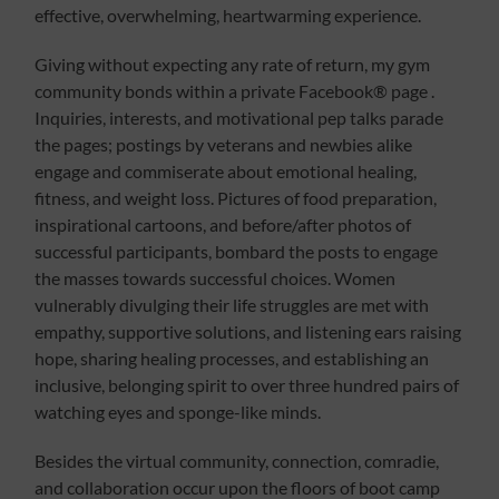
effective, overwhelming, heartwarming experience.
Giving without expecting any rate of return, my gym
community bonds within a private Facebook® page .
Inquiries, interests, and motivational pep talks parade
the pages; postings by veterans and newbies alike
engage and commiserate about emotional healing,
fitness, and weight loss. Pictures of food preparation,
inspirational cartoons, and before/after photos of
successful participants, bombard the posts to engage
the masses towards successful choices. Women
vulnerably divulging their life struggles are met with
empathy, supportive solutions, and listening ears raising
hope, sharing healing processes, and establishing an
inclusive, belonging spirit to over three hundred pairs of
watching eyes and sponge-like minds.
Besides the virtual community, connection, comradie,
and collaboration occur upon the floors of boot camp