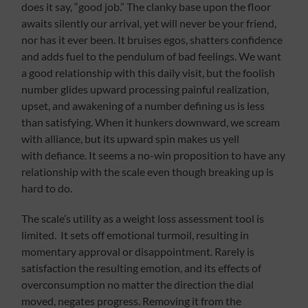
does it say, “good job.” The clanky base upon the floor
awaits silently our arrival, yet will never be your friend,
nor has it ever been. It bruises egos, shatters confidence
and adds fuel to the pendulum of bad feelings. We want
a good relationship with this daily visit, but the foolish
number glides upward processing painful realization,
upset, and awakening of a number defining us is less
than satisfying. When it hunkers downward, we scream
with alliance, but its upward spin makes us yell
with defiance. It seems a no-win proposition to have any
relationship with the scale even though breaking up is
hard to do.
The scale’s utility as a weight loss assessment tool is
limited. It sets off emotional turmoil, resulting in
momentary approval or disappointment. Rarely is
satisfaction the resulting emotion, and its effects of
overconsumption no matter the direction the dial
moved, negates progress. Removing it from the