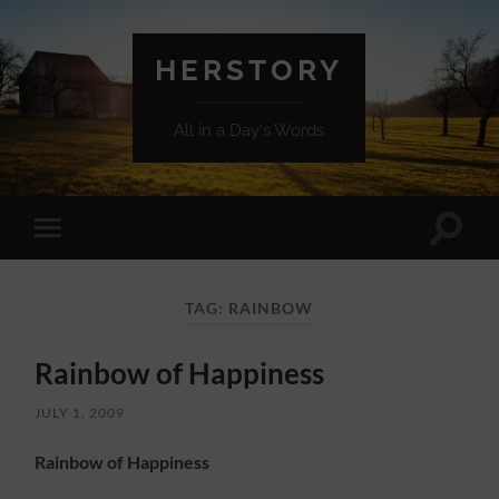
HERSTORY
All in a Day's Words
Toggle
Toggle
search
mobile
field
menu
TAG:
RAINBOW
Rainbow of Happiness
JULY 1, 2009
Rainbow of Happiness