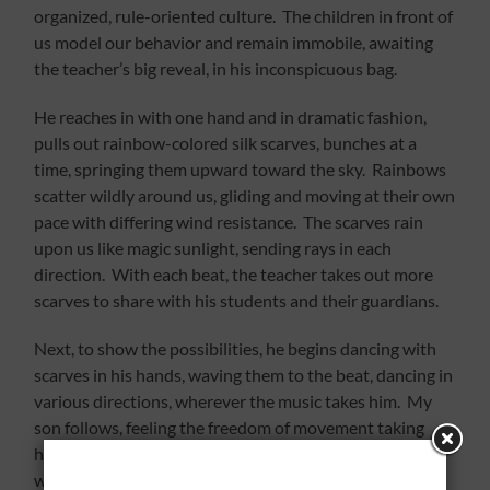
organized, rule-oriented culture. The children in front of
us model our behavior and remain immobile, awaiting
the teacher’s big reveal, in his inconspicuous bag.
He reaches in with one hand and in dramatic fashion,
pulls out rainbow-colored silk scarves, bunches at a
time, springing them upward toward the sky. Rainbows
scatter wildly around us, gliding and moving at their own
pace with differing wind resistance. The scarves rain
upon us like magic sunlight, sending rays in each
direction. With each beat, the teacher takes out more
scarves to share with his students and their guardians.
Next, to show the possibilities, he begins dancing with
scarves in his hands, waving them to the beat, dancing in
various directions, wherever the music takes him. My
son follows, feeling the freedom of movement taking
hold of his feet and arms; he swings them in a variety of
ways. He smiles from ear to ear; his eyes sparkle at the