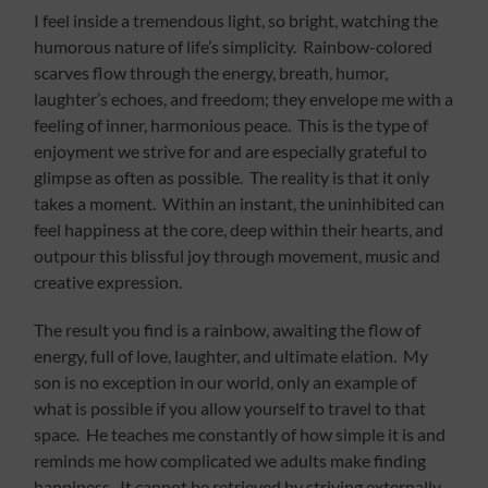
I feel inside a tremendous light, so bright, watching the
humorous nature of life’s simplicity. Rainbow-colored
scarves flow through the energy, breath, humor,
laughter’s echoes, and freedom; they envelope me with a
feeling of inner, harmonious peace. This is the type of
enjoyment we strive for and are especially grateful to
glimpse as often as possible. The reality is that it only
takes a moment. Within an instant, the uninhibited can
feel happiness at the core, deep within their hearts, and
outpour this blissful joy through movement, music and
creative expression.
The result you find is a rainbow, awaiting the flow of
energy, full of love, laughter, and ultimate elation. My
son is no exception in our world, only an example of
what is possible if you allow yourself to travel to that
space. He teaches me constantly of how simple it is and
reminds me how complicated we adults make finding
happiness. It cannot be retrieved by striving externally