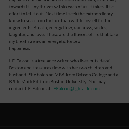
towards it. Joy thrives within each of us; it takes little
effort to let it out. Next time I seek the extraordinary, I
know to search no further than within myself for the
ingredients: Breath, energy flow, rainbows, smiles,
laughter, and love. These are the flavors of life that take
my breath away, an energetic force of
happiness.
L.E. Falcon is a freelance writer, who lives outside of
Boston and treasures time with her two children and
husband. She holds an MBA from Babson College and a
B.S. in Math Ed. from Boston University. You may
contact L.E. Falcon at
LEFalcon@lightalife.com
.