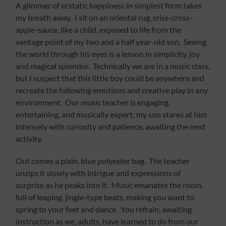
A glimmer of ecstatic happiness in simplest form takes
my breath away. I sit on an oriental rug, criss-cross-
apple-sauce, like a child, exposed to life from the
vantage point of my two and a half year-old son. Seeing
the world through his eyes is a lesson in simplicity, joy
and magical splendor. Technically we are in a music class,
but I suspect that this little boy could be anywhere and
recreate the following emotions and creative play in any
environment. Our music teacher is engaging,
entertaining, and musically expert; my son stares at him
intensely with curiosity and patience, awaiting the next
activity.
Out comes a plain, blue polyester bag. The teacher
unzips it slowly with intrigue and expressions of
surprise as he peaks into it. Music emanates the room,
full of leaping, jingle-type beats, making you want to
spring to your feet and dance. You refrain, awaiting
instruction as we, adults, have learned to do from our