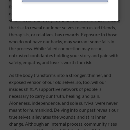
feeling and weaving of connection. Even if
our experiences are different, we walk in the other’s
shoes in our mind’s eye to share the sacred space. Taking
the risk to reveal our inner selves to entrusted friends,
therapists, or relatives, has rewards. Exposure to those
who do not have our backs, may warrant some falls in
the process. While failed connection may occur,
entrusted confidantes holding your story and pain with
safety, empathy, and love is worth the risk.
As the body transforms into a stronger, thinner, and
exposed version of our old selves, so, too, will our
insides shift. A supportive network of people is
necessary to carry our truth, healing, and pain.
Aloneness, independence, and sole survival were never
meant for humankind. Delving into our past reveals our
true selves, alleviates the wounds, and stirs inner
change. Although an internal process, community rises