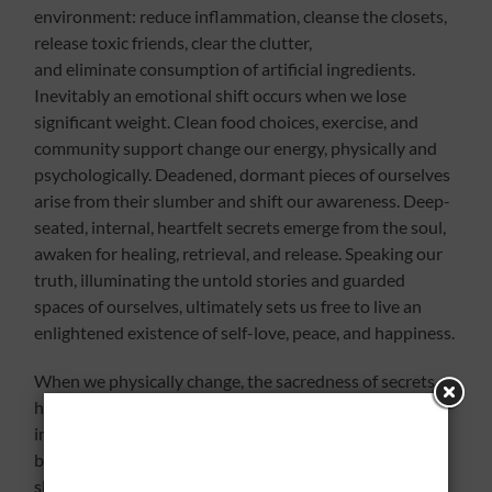
environment: reduce inflammation, cleanse the closets,
release toxic friends, clear the clutter,
and eliminate consumption of artificial ingredients.
Inevitably an emotional shift occurs when we lose
significant weight. Clean food choices, exercise, and
community support change our energy, physically and
psychologically. Deadened, dormant pieces of ourselves
arise from their slumber and shift our awareness. Deep-
seated, internal, heartfelt secrets emerge from the soul,
awaken for healing, retrieval, and release. Speaking our
truth, illuminating the untold stories and guarded
spaces of ourselves, ultimately sets us free to live an
enlightened existence of self-love, peace, and happiness.
When we physically change, the sacredness of secrets
hidden within awaken our senses. Releasing
imprisoned emotions requires courage to bare the
bones of our hurt, alleviate our pain from the past, and
shed the stale crusts of our core, ignored, buried, and