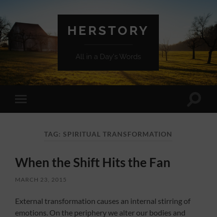
HERSTORY
All in a Day's Words
Toggle
Toggle
search
mobile
field
menu
TAG:
SPIRITUAL TRANSFORMATION
When the Shift Hits the Fan
MARCH 23, 2015
External transformation causes an internal stirring of
emotions. On the periphery we alter our bodies and