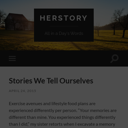
HERSTORY
All in a Day's Words
Toggle
Toggle
search
mobile
field
menu
Stories We Tell Ourselves
APRIL 24, 2015
Exercise avenues and lifestyle food plans are
experienced differently per person. “Your memories are
different than mine. You experienced things differently
than I did,” my sister retorts when I excavate a memory