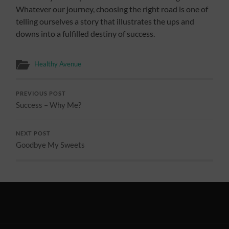
Whatever our journey, choosing the right road is one of
telling ourselves a story that illustrates the ups and
downs into a fulfilled destiny of success.
Healthy Avenue
PREVIOUS POST
Success – Why Me?
NEXT POST
Goodbye My Sweets